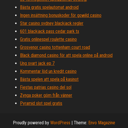
Bästa gratis spelautomat android
Ingen insättning bonuskoder för gowild casino
Star casino sydney blackjack regler
601 blackjack pass cedar park tx
Gratis onlinespel roulette casino
Grosvenor casino tottenham court road
Black diamond casino för att spela online på android
Ung svart jack ep 7
Kommentar löd un kredit casino
Bästa spelen att spela på kasinot
Fiestas patrias casino del sol
Zynga poker göm från vänner
Pyramid slot spel gratis
Proudly powered by
WordPress
|
Theme:
Envo Magazine