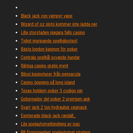
Black jack von vampyr vape
Wizard of oz slots kommer inte ladda ner
Lilla storstaden niagara falls casino
Tidigt ingripande spelhälsotest
Bästa london kasinon för poker
Centrala spelhål sovande hundar
Riktiga casino gratis mynt
Biloxi kasinoturer från pensacola
Casino öppning på long island
Texas holdem poker 3 codigo pin
Gobernador del poker 2 premium apk
Svart jack 2 ton hydraulisk vagnjack
Existerade black jack randall_
Lila spelautomatbindning av isac
88 förmögenhet spelautomat strategi