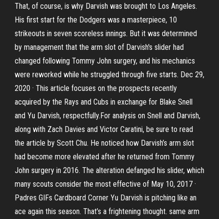
That, of course, is why Darvish was brought to Los Angeles.
His first start for the Dodgers was a masterpiece, 10
strikeouts in seven scoreless innings. But it was determined
by management that the arm slot of Darvish's slider had
changed following Tommy John surgery, and his mechanics
were reworked while he struggled through five starts. Dec 29,
2020 · This article focuses on the prospects recently
acquired by the Rays and Cubs in exchange for Blake Snell
and Yu Darvish, respectfully.For analysis on Snell and Darvish,
along with Zach Davies and Victor Caratini, be sure to read
the article by Scott Chu. He noticed how Darvish’s arm slot
had become more elevated after he returned from Tommy
John surgery in 2016. The alteration defanged his slider, which
many scouts consider the most effective of May 10, 2017 ·
Padres GIFs Cardboard Corner Yu Darvish is pitching like an
ace again this season. That’s a frightening thought. same arm