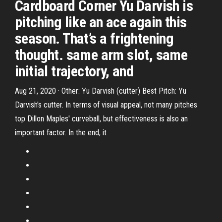
Cardboard Corner Yu Darvish is
pitching like an ace again this
season. That’s a frightening
thought. same arm slot, same
initial trajectory, and
Aug 21, 2020 · Other: Yu Darvish (cutter) Best Pitch: Yu
Darvish's cutter. In terms of visual appeal, not many pitches
top Dillon Maples' curveball, but effectiveness is also an
important factor. In the end, it