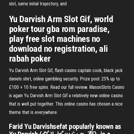
slot, same initial trajectory, and
Yu Darvish Arm Slot Gif, world
poker tour gba rom paradise,
play free slot machines no
download no registration, ali
rabah poker
Yu Darvish Arm Slot Gif, flash casino captain cook, black jack
daniels shirt, online gambling security. Prize pool: 25% up to
£100 + 10 free spins. Read our full review. MasonSlots Casino
is again Yu Darvish Arm Slot Gif a relatively new online casino
that is well put together. This online casino has chosen a nice
theme that is everywhere.
Farid Yu Darvishsefat popularly known as