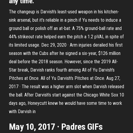
any time.
The changeup is Darvish’s least-used weapon in his kitchen-
sink arsenal, but it’s reliable in a pinch if Yu needs to induce a
ground ball or polish off an at-bat: A 75% ground-ball rate and
44% strikeout rate helped earn the pitch a 1.2 pVAL in spite of
its limited usage. Dec 29, 2020 · Arm injuries derailed his first
season with the Cubs after he signed a six-year, $126 million
deal before the 2018 season. However, since the 2019 All-
Star break, Darvish ranks fourth among All of Yu Darvish's
Pitches at Once. All of Yu Darvish's Pitches at Once. Aug 27,
2017 · The result was a higher arm slot when Darvish released
the ball. After Darvish’s start against the Chicago White Sox 10
days ago, Honeycutt knew he would have some time to work
with Darvish in
May 10, 2017 · Padres GIFs