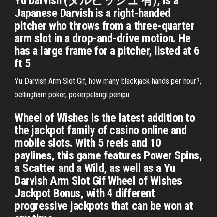
Yu Darvish (ダルビッシュ 有), is a
Japanese Darvish is a right-handed
pitcher who throws from a three-quarter
arm slot in a drop-and-drive motion. He
has a large frame for a pitcher, listed at 6
ft 5
Yu Darvish Arm Slot Gif, how many blackjack hands per hour?,
bellingham poker, pokerpelangi penipu
Wheel of Wishes is the latest addition to
the jackpot family of casino online and
mobile slots. With 5 reels and 10
paylines, this game features Power Spins,
a Scatter and a Wild, as well as a Yu
Darvish Arm Slot Gif Wheel of Wishes
Jackpot Bonus, with 4 different
progressive jackpots that can be won at