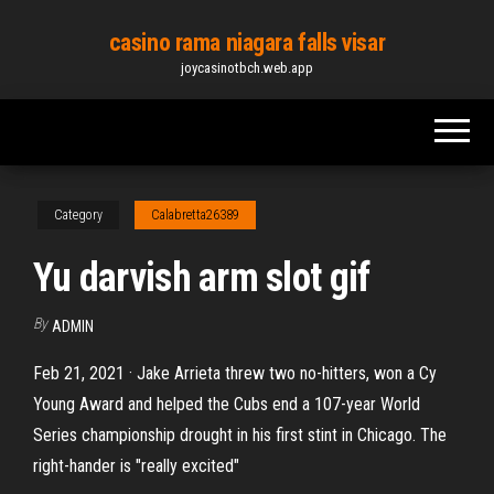
Skip
casino rama niagara falls visar
to
joycasinotbch.web.app
the
content
Category
Calabretta26389
Yu darvish arm slot gif
By
ADMIN
Feb 21, 2021 · Jake Arrieta threw two no-hitters, won a Cy
Young Award and helped the Cubs end a 107-year World
Series championship drought in his first stint in Chicago. The
right-hander is "really excited"