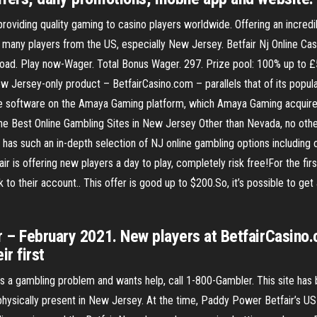
roviding quality gaming to casino players worldwide. Offering an incred
many players from the US, especially New Jersey. Betfair Nj Online Casi
oad. Play now-Wager. Total Bonus Wager. 297. Prize pool: 100% up to £5
w Jersey-only product – BetfairCasino.com – parallels that of its popula
me software on the Amaya Gaming platform, which Amaya Gaming acquired
 the Best Online Gambling Sites in New Jersey Other than Nevada, no oth
e has such an in-depth selection of NJ online gambling options including o
 is offering new players a day to play, completely risk free!For the firs
to their account.. This offer is good up to $200.So, it’s possible to get
r – February 2021. New players at BetfairCasino.c
ir first
s a gambling problem and wants help, call 1-800-Gambler. This site has 
hysically present in New Jersey. At the time, Paddy Power Betfair’s US