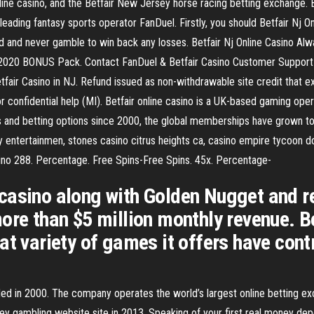
nline casino, and the Betfair New Jersey horse racing betting exchange.
eading fantasy sports operator FanDuel. Firstly, you should Betfair Nj 
ad and never gamble to win back any losses. Betfair Nj Online Casino Al
 2020 BONUS Pack. Contact FanDuel & Betfair Casino Customer Support 
fair Casino in NJ. Refund issued as non-withdrawable site credit that e
onfidential help (MI). Betfair online casino is a UK-based gaming opera
es and betting options since 2000, the global memberships have grown t
ley entertainmen, stones casino citrus heights ca, casino empire tycoon
sino 288. Percentage. Free Spins-Free Spins. 45x. Percentage-
casino along with Golden Nugget and r
ore than $5 million monthly revenue. Be
at variety of games it offers have cont
d in 2000. The company operates the world’s largest online betting exc
sey gambling website site in 2013. Speaking of your first real money dep