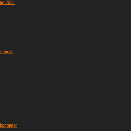
ing 2021
a pengar
 kontanter