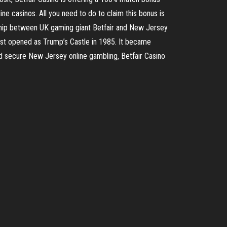
ne casinos. All you need to do to claim this bonus is
rship between UK gaming giant Betfair and New Jersey
first opened as Trump’s Castle in 1985. It became
and secure New Jersey online gambling, Betfair Casino