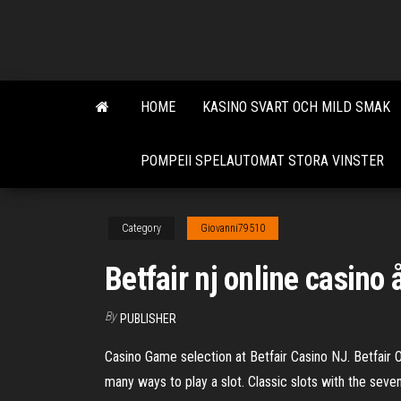
Skip
to
the
content
HOME
KASINO SVART OCH MILD SMAK
POMPEII SPELAUTOMAT STORA VINSTER
Category
Giovanni79510
Betfair nj online casino 
By
PUBLISHER
Casino Game selection at Betfair Casino NJ. Betfair O
many ways to play a slot. Classic slots with the seve