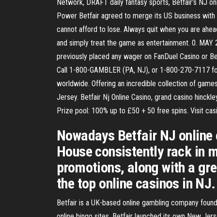
Network, DRAFT daily fantasy sports, Betfair’s NJ o
Power Betfair agreed to merge its US business with l
cannot afford to lose. Always quit when you are ahe
and simply treat the game as entertainment. 0. MAY
previously placed any wager on FanDuel Casino or Bet
Call 1-800-GAMBLER (PA, NJ), or 1-800-270-7117 for c
worldwide. Offering an incredible collection of gam
Jersey. Betfair Nj Online Casino, grand casino hinck
Prize pool: 100% up to £50 + 50 free spins. Visit ca
Nowadays Betfair NJ online 
House consistently rack in m
promotions, along with a gre
the top online casinos in NJ.
Betfair is a UK-based online gambling company founde
online bingo sites. Betfair launched its own New Jer