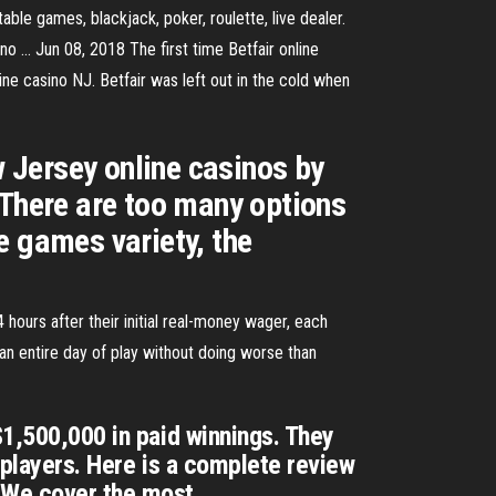
ble games, blackjack, poker, roulette, live dealer.
… Jun 08, 2018 The first time Betfair online
ine casino NJ. Betfair was left out in the cold when
w Jersey online casinos by
 There are too many options
he games variety, the
 hours after their initial real-money wager, each
 an entire day of play without doing worse than
$1,500,000 in paid winnings. They
 players. Here is a complete review
. We cover the most