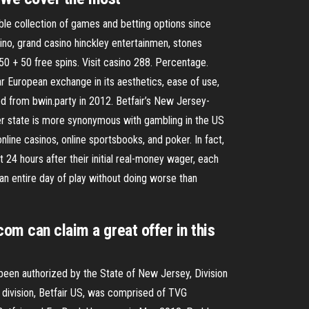
ible collection of games and betting options since
no, grand casino hinckley entertainmen, stones
0 + 50 free spins. Visit casino 288. Percentage.
r European exchange in its aesthetics, ease of use,
 from bwin.party in 2012. Betfair’s New Jersey-
er state is more synonymous with gambling in the US
nline casinos, online sportsbooks, and poker. In fact,
t 24 hours after their initial real-money wager, each
 an entire day of play without doing worse than
om can claim a great offer in this
been authorized by the State of New Jersey, Division
 division, Betfair US, was comprised of TVG