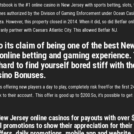
book is the #1 online casino in New Jersey with sports betting, slots, ta
 authorized by the Division of Gaming Enforcement under Ocean Casino 
. However, this property closed in 2014. When it did, so did Betfair onl
rily partner with Caesars Atlantic City. This allowed Betfair NJ.
o its claim of being one of the best Ne
 online betting and gaming experience.
 hard to find yourself bored stiff with t
sino Bonuses.
offering new players a day to play, completely risk free!For the first 24
to their account.. This offer is good up to $200.So, it’s possible to get
 New Jersey online casinos for payouts with over 
l promotions to show their appreciation for their
ffers, daily promotions, mobile app and website