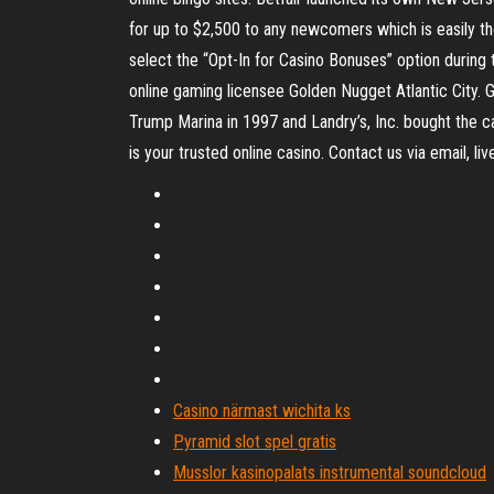
for up to $2,500 to any newcomers which is easily the
select the “Opt-In for Casino Bonuses” option durin
online gaming licensee Golden Nugget Atlantic City. G
Trump Marina in 1997 and Landry’s, Inc. bought the ca
is your trusted online casino. Contact us via email, li
Casino närmast wichita ks
Pyramid slot spel gratis
Musslor kasinopalats instrumental soundcloud