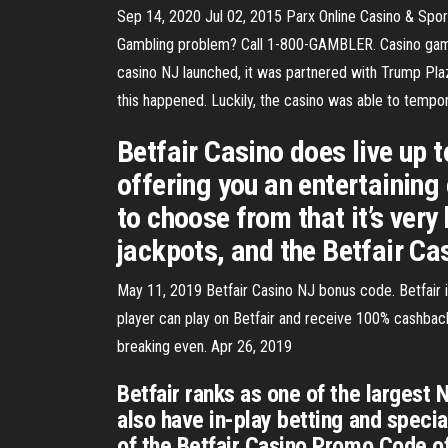
Sep 14, 2020 Jul 02, 2015 Parx Online Casino & Sports
Gambling problem? Call 1-800-GAMBLER. Casino games
casino NJ launched, it was partnered with Trump Plaza
this happened. Luckily, the casino was able to tempora
Betfair Casino does live up t
offering you an entertaining
to choose from that it’s very
jackpots, and the Betfair Ca
May 11, 2019 Betfair Casino NJ bonus code. Betfair is 
player can play on Betfair and receive 100% cashback 
breaking even. Apr 26, 2019
Betfair ranks as one of the largest
also have in-play betting and specia
of the Betfair Casino Promo Code o