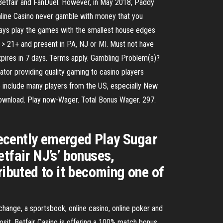
 Betfair and FanDuel. However, in May 2018, Paddy
Online Casino never gamble with money that you
ways play the games with the smallest house edges
> 21+ and present in PA, NJ or MI. Must not have
xpires in 7 days. Terms apply. Gambling Problem(s)?
tor providing quality gaming to casino players
o include many players from the US, especially New
 download. Play now-Wager. Total Bonus Wager. 297.
ecently emerged Play Sugar
tfair NJ’s’ bonuses,
ributed to it becoming one of
hange, a sportsbook, online casino, online poker and
osit, Betfair Casino is offering a 100% match bonus