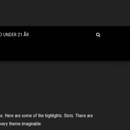
D UNDER 21 ÅR
s. Here are some of the highlights. Slots. There are
 every theme imaginable.