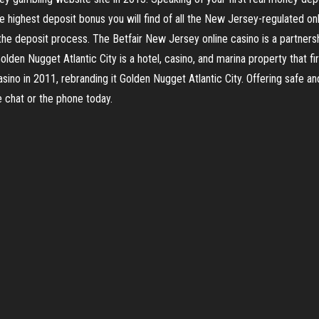
 highest deposit bonus you will find of all the New Jersey-regulated onli
g the deposit process. The Betfair New Jersey online casino is a partne
olden Nugget Atlantic City is a hotel, casino, and marina property that 
sino in 2011, rebranding it Golden Nugget Atlantic City. Offering safe 
ve chat or the phone today.