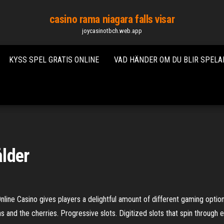
casino rama niagara falls visar
joycasinotbch.web.app
KYSS SPEL GRATIS ONLINE
VAD HÄNDER OM DU BLIR SPELA
ålder
nline Casino gives players a delightful amount of different gaming option
ns and the cherries. Progressive slots. Digitized slots that spin through