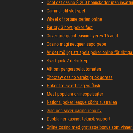
Cool cat casino $ 200 bonuskoder utan insättn
Gammal stil slot spel
Wheel of fortune-serien online
Far cry 3 hoyt poker fast
Ouverture geant casino hyeres 15 aout
Casino magi neuquen sapo pepe
Är det möjligt att spela poker online för riktig
Svart jack 2 delar kryp
Allt om pengarspelautomaten
Choctaw casino varaktigt ok adress
Poker tre av ett slag vs flush
Mest populära onlinespelsajter
National poker league södra australien
Guld och silver casino reno nv
Dubbla ner kasinot teknisk support
Online casino med gratisspelbonus som vinner