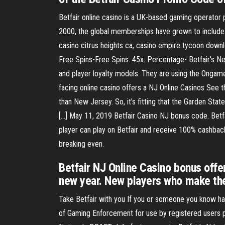
Betfair online casino is a UK-based gaming operator p
2000, the global memberships have grown to include 
casino citrus heights ca, casino empire tycoon downl
Free Spins-Free Spins. 45x. Percentage- Betfair’s Ne
and player loyalty models. They are using the Onga
facing online casino offers a NJ Online Casinos See
than New Jersey. So, it’s fitting that the Garden Stat
[…] May 11, 2019 Betfair Casino NJ bonus code. Betfair
player can play on Betfair and receive 100% cashback 
breaking even.
Betfair NJ Online Casino bonus offe
new year. New players who make the
Take Betfair with you If you or someone you know ha
of Gaming Enforcement for use by registered users p