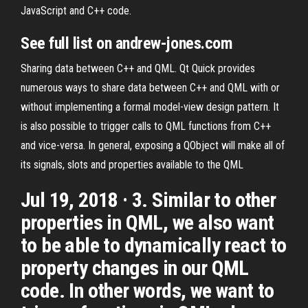
JavaScript and C++ code.
See full list on andrew-jones.com
Sharing data between C++ and QML. Qt Quick provides
numerous ways to share data between C++ and QML with or
without implementing a formal model-view design pattern. It
is also possible to trigger calls to QML functions from C++
and vice-versa. In general, exposing a QObject will make all of
its signals, slots and properties available to the QML
Jul 19, 2018 · 3. Similar to other
properties in QML, we also want
to be able to dynamically react to
property changes in our QML
code. In other words, we want to