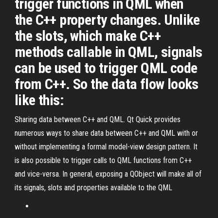
trigger functions in QML when
the C++ property changes. Unlike
the slots, which make C++
methods callable in QML, signals
can be used to trigger QML code
from C++. So the data flow looks
like this:
Sharing data between C++ and QML. Qt Quick provides
numerous ways to share data between C++ and QML with or
without implementing a formal model-view design pattern. It
is also possible to trigger calls to QML functions from C++
and vice-versa. In general, exposing a QObject will make all of
its signals, slots and properties available to the QML