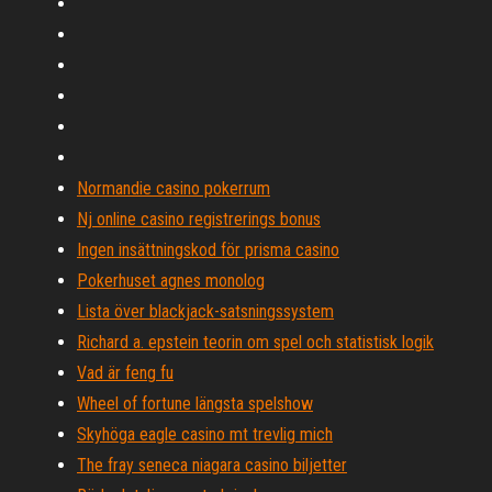
Normandie casino pokerrum
Nj online casino registrerings bonus
Ingen insättningskod för prisma casino
Pokerhuset agnes monolog
Lista över blackjack-satsningssystem
Richard a. epstein teorin om spel och statistisk logik
Vad är feng fu
Wheel of fortune längsta spelshow
Skyhöga eagle casino mt trevlig mich
The fray seneca niagara casino biljetter