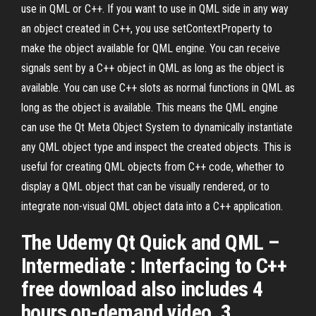
use in QML or C++. If you want to use in QML side in any way
an object created in C++, you use setContextProperty to
make the object available for QML engine. You can receive
signals sent by a C++ object in QML as long as the object is
available. You can use C++ slots as normal functions in QML as
long as the object is available. This means the QML engine
can use the Qt Meta Object System to dynamically instantiate
any QML object type and inspect the created objects. This is
useful for creating QML objects from C++ code, whether to
display a QML object that can be visually rendered, or to
integrate non-visual QML object data into a C++ application.
The Udemy Qt Quick and QML –
Intermediate : Interfacing to C++
free download also includes 4
hours on-demand video, 3