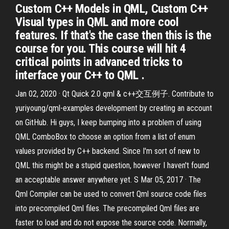
Custom C++ Models in QML, Custom C++
Visual types in QML and more cool
features. If that's the case then this is the
course for you. This course will hit 4
critical points in advanced tricks to
interface your C++ to QML .
Jan 02, 2020 · Qt Quick 2.0 qml & c++交互例子. Contribute to
yuriyoung/qml-examples development by creating an account
on GitHub. Hi guys, I keep bumping into a problem of using
QML ComboBox to choose an option from a list of enum
values provided by C++ backend. Since I'm sort of new to
QML this might be a stupid question, however I haven't found
an acceptable answer anywhere yet. S Mar 05, 2017 · The
Qml Compiler can be used to convert Qml source code files
into precompiled Qml files. The precompiled Qml files are
faster to load and do not expose the source code. Normally,