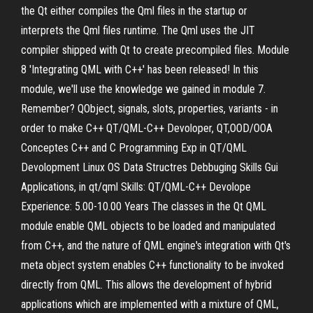
the Qt either compiles the Qml files in the startup or
interprets the Qml files runtime. The Qml uses the JIT
compiler shipped with Qt to create precompiled files. Module
8 'Integrating QML with C++' has been released! In this
module, we'll use the knowledge we gained in module 7.
Remember? QObject, signals, slots, properties, variants - in
order to make C++ QT/QML-C++ Devoloper, QT,OOD/OOA
Conceptes C++ and C Programming Exp in QT/QML
Devolopment Linux OS Data Structres Debbuging Skills Gui
Applications, in qt/qml Skills: QT/QML-C++ Devolope
Experience: 5.00-10.00 Years The classes in the Qt QML
module enable QML objects to be loaded and manipulated
from C++, and the nature of QML engine's integration with Qt's
meta object system enables C++ functionality to be invoked
directly from QML. This allows the development of hybrid
applications which are implemented with a mixture of QML,