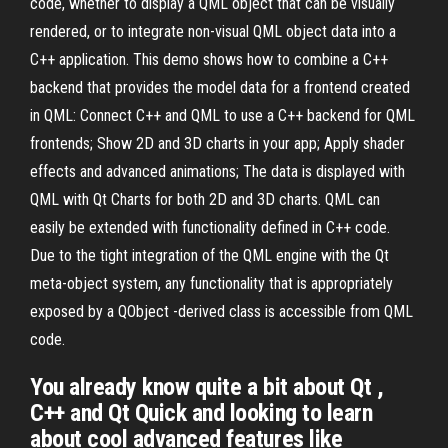
code, whether to display a QML object that can be visually
rendered, or to integrate non-visual QML object data into a
C++ application. This demo shows how to combine a C++
backend that provides the model data for a frontend created
in QML: Connect C++ and QML to use a C++ backend for QML
frontends; Show 2D and 3D charts in your app; Apply shader
effects and advanced animations; The data is displayed with
QML with Qt Charts for both 2D and 3D charts. QML can
easily be extended with functionality defined in C++ code.
Due to the tight integration of the QML engine with the Qt
meta-object system, any functionality that is appropriately
exposed by a QObject -derived class is accessible from QML
code.
You already know quite a bit about Qt ,
C++ and Qt Quick and looking to learn
about cool advanced features like