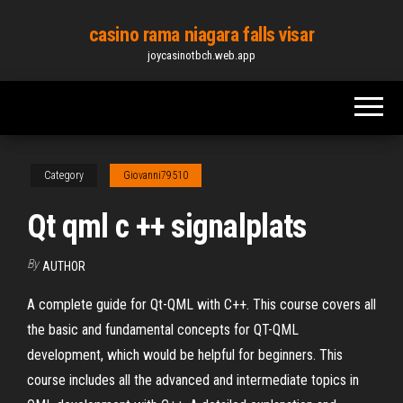
Skip
casino rama niagara falls visar
to
joycasinotbch.web.app
the
content
Category
Giovanni79510
Qt qml c ++ signalplats
By
AUTHOR
A complete guide for Qt-QML with C++. This course covers all
the basic and fundamental concepts for QT-QML
development, which would be helpful for beginners. This
course includes all the advanced and intermediate topics in