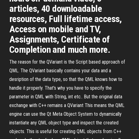
articles, 40 downloadable
resources, Full lifetime access,
Access on mobile and TV,
Assignments, Certificate of
Completion and much more.
The reason for the QVariant is the Script based approach of
QML. The QVariant basically contains your data and a
desription of the data type, so that the QML knows how to
handle it properly. That's why you have to specify the
parameter in QML with String, int etc.. But the original data
exchange with C++ remains a QVariant This means the QML
engine can use the Qt Meta Object System to dynamically
instantiate any QML object type and inspect the created
objects. This is useful for creating QML objects from C++