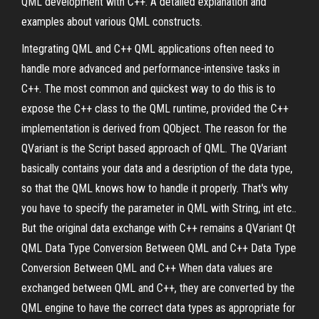
QML development with C++. A detailed explanation and
examples about various QML constructs.
Integrating QML and C++ QML applications often need to
handle more advanced and performance-intensive tasks in
C++. The most common and quickest way to do this is to
expose the C++ class to the QML runtime, provided the C++
implementation is derived from QObject. The reason for the
QVariant is the Script based approach of QML. The QVariant
basically contains your data and a desription of the data type,
so that the QML knows how to handle it properly. That's why
you have to specify the parameter in QML with String, int etc..
But the original data exchange with C++ remains a QVariant Qt
QML Data Type Conversion Between QML and C++ Data Type
Conversion Between QML and C++ When data values are
exchanged between QML and C++, they are converted by the
QML engine to have the correct data types as appropriate for