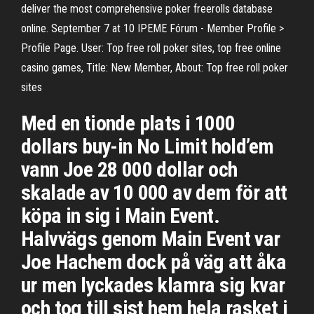
deliver the most comprehensive poker freerolls database
online. September 7 at 10 IPEME Fórum - Member Profile >
Profile Page. User: Top free roll poker sites, top free online
casino games, Title: New Member, About: Top free roll poker
sites
Med en tionde plats i 1000
dollars buy-in No Limit hold’em
vann Joe 28 000 dollar och
skalade av 10 000 av dem för att
köpa in sig i Main Event.
Halvvägs genom Main Event var
Joe Hachem dock på väg att åka
ur men lyckades klamra sig kvar
och tog till sist hem hela rasket i