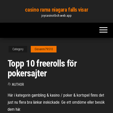
Skip
casino rama niagara falls visar
to
joycasinotbch.web.app
the
content
Category
Giovanni79510
Topp 10 freerolls för
pokersajter
By
AUTHOR
Här i kategorin gambling & kasino / poker & kortspel finns det
just nu flera bra länkar inskickade. Ge ett omdöme eller besök
dem här.