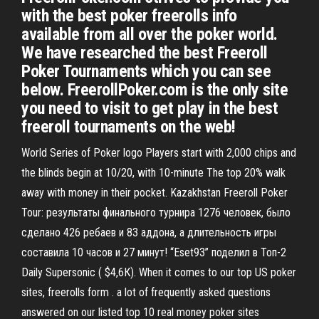
with the best poker freerolls info
available from all over the poker world.
We have researched the best Freeroll
Poker Tournaments which you can see
below. FreerollPoker.com is the only site
you need to visit to get play in the best
freeroll tournaments on the web!
World Series of Poker logo Players start with 2,000 chips and
the blinds begin at 10/20, with 10-minute The top 20% walk
away with money in their pocket. Kazakhstan Freeroll Poker
Tour: результаты финального турнира 1276 человек, было
сделано 426 ребаев и 83 аддона, а длительность игры
составила 10 часов и 27 минут! “Eset93” поделил в Топ-2
Daily Supersonic ( $4,6К). When it comes to our top US poker
sites, freerolls form . a lot of frequently asked questions
answered on our listed top 10 real money poker sites