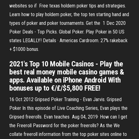
websites so if Free texas holdem poker tips and strategies.
Learn how to play holdem poker, the top ten starting hand and
types of poker and poker tournaments. Get the 1 Dec 2020
Poker Deals - Top Picks. Global Poker. Play Poker in 50 US
states LEGALLY! Details · Americas Cardroom. 27% rakeback
+ $1000 bonus.
2021's Top 10 Mobile Casinos - Play the
best real money mobile casino games &
apps. Available on iPhone Android With
bonuses up to €/£/$5,800 FREE!
16 Oct 2012 Gripsed Poker Training - Evan Jarvis. Gripsed
Poker In this episode of Live Coaching Series, Evan plays the
Gripsed freerolls. Evan teaches Aug 04, 2019· How can I get
the Freeroll Password for the poker freerolls? As the We
collate freeroll information from the top poker sites online to