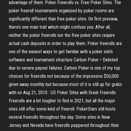
advantage of them. Poker Freerolls vs. Free Poker Sites. The
poker freeroll tournaments organized by poker rooms are
significantly different than free poker sites. On first preview,
there’s one main trait which might confuse you. After all,
neither the poker freerolls nor the free poker sites require
actual cash deposits in order to play them. Poker freerolls are
one of the easiest ways to get familiar with a poker site’s
software and tournament structure Carbon Poker • Delisted
due to severe payout failures. Carbon Poker is one of my top
choices for freerolls not because of the impressive $50,000
given away monthly but because most of it is still up for grabs
with no Aug 21, 2010 · US Poker Sites with Great Freerolls.
Freerolls are a bit tougher to find in 2021, but all the major
sites still offer some kind of freeroll. PokerStars still hosts
several freerolls throughout the day. Some sites in New
Jersey and Nevada have freerolls peppered throughout their