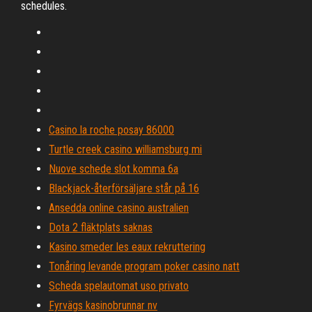
schedules.
Casino la roche posay 86000
Turtle creek casino williamsburg mi
Nuove schede slot komma 6a
Blackjack-återförsäljare står på 16
Ansedda online casino australien
Dota 2 fläktplats saknas
Kasino smeder les eaux rekruttering
Tonåring levande program poker casino natt
Scheda spelautomat uso privato
Fyrvägs kasinobrunnar nv