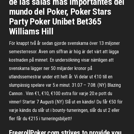
de las salas más importantes del
mundo del Poker, Poker Stars
Party Poker Unibet Bet365
Williams Hill
För knappt två år sedan gjorde svenskarna över 13 miljoner
semesterresor. Även om siffran är hög är det värt att lägga
kostnaden på minnet. En undersökning visar nämligen att
svenskarna lägger ner 50 miljarder kronor på
utlandssemestrar under ett helt år. Vi delar ut €10 till en
slumpässig spelare var 5:e minut. 31.07 – 7.08. (NY) Blazing
Cannon . Vinn €1, €10, €100 extra för varje 20:e pott du
vinner! Startar 7 Augusti (NY) Slå ut en kändis! Du får €50 för
varje kändis du slår ut i bounty-turneringen, slår du ut 2 eller
fler får du €215 i turneringsbiljett!
FreerollPoker.com strives to provide you