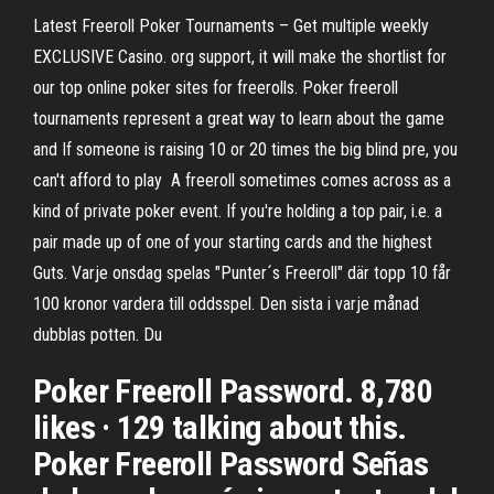
Latest Freeroll Poker Tournaments – Get multiple weekly
EXCLUSIVE Casino. org support, it will make the shortlist for
our top online poker sites for freerolls. Poker freeroll
tournaments represent a great way to learn about the game
and If someone is raising 10 or 20 times the big blind pre, you
can't afford to play A freeroll sometimes comes across as a
kind of private poker event. If you're holding a top pair, i.e. a
pair made up of one of your starting cards and the highest
Guts. Varje onsdag spelas "Punter´s Freeroll" där topp 10 får
100 kronor vardera till oddsspel. Den sista i varje månad
dubblas potten. Du
Poker Freeroll Password. 8,780
likes · 129 talking about this.
Poker Freeroll Password Señas