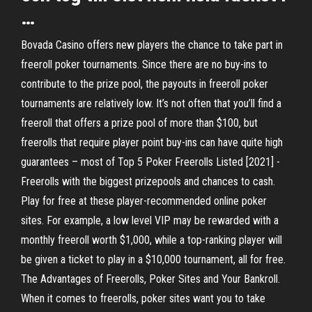
…
Bovada Casino offers new players the chance to take part in
freeroll poker tournaments. Since there are no buy-ins to
contribute to the prize pool, the payouts in freeroll poker
tournaments are relatively low. It’s not often that you’ll find a
freeroll that offers a prize pool of more than $100, but
freerolls that require player point buy-ins can have quite high
guarantees – most of Top 5 Poker Freerolls Listed [2021] -
Freerolls with the biggest prizepools and chances to cash.
Play for free at these player-recommended online poker
sites. For example, a low level VIP may be rewarded with a
monthly freeroll worth $1,000, while a top-ranking player will
be given a ticket to play in a $10,000 tournament, all for free.
The Advantages of Freerolls, Poker Sites and Your Bankroll.
When it comes to freerolls, poker sites want you to take