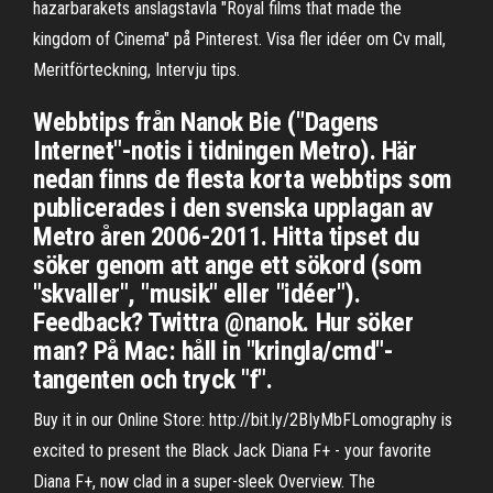
hazarbarakets anslagstavla "Royal films that made the
kingdom of Cinema" på Pinterest. Visa fler idéer om Cv mall,
Meritförteckning, Intervju tips.
Webbtips från Nanok Bie ("Dagens
Internet"-notis i tidningen Metro). Här
nedan finns de flesta korta webbtips som
publicerades i den svenska upplagan av
Metro åren 2006-2011. Hitta tipset du
söker genom att ange ett sökord (som
"skvaller", "musik" eller "idéer").
Feedback? Twittra @nanok. Hur söker
man? På Mac: håll in "kringla/cmd"-
tangenten och tryck "f".
Buy it in our Online Store: http://bit.ly/2BIyMbFLomography is
excited to present the Black Jack Diana F+ - your favorite
Diana F+, now clad in a super-sleek Overview. The