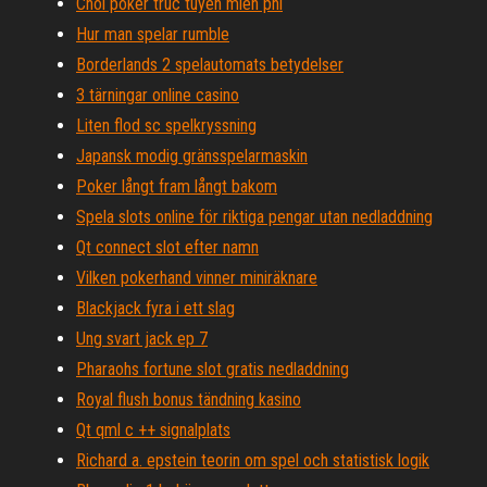
Choi poker truc tuyen mien phi
Hur man spelar rumble
Borderlands 2 spelautomats betydelser
3 tärningar online casino
Liten flod sc spelkryssning
Japansk modig gränsspelarmaskin
Poker långt fram långt bakom
Spela slots online för riktiga pengar utan nedladdning
Qt connect slot efter namn
Vilken pokerhand vinner miniräknare
Blackjack fyra i ett slag
Ung svart jack ep 7
Pharaohs fortune slot gratis nedladdning
Royal flush bonus tändning kasino
Qt qml c ++ signalplats
Richard a. epstein teorin om spel och statistisk logik