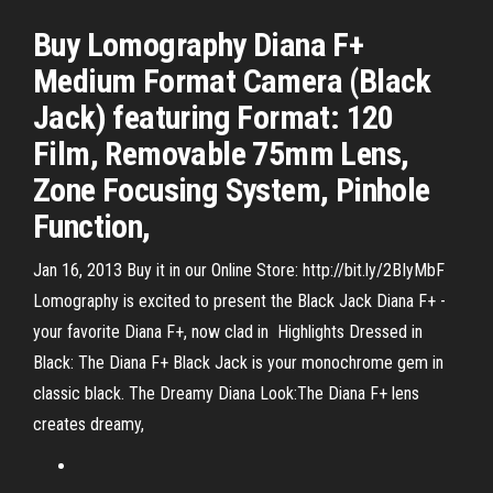
Buy Lomography Diana F+
Medium Format Camera (Black
Jack) featuring Format: 120
Film, Removable 75mm Lens,
Zone Focusing System, Pinhole
Function,
Jan 16, 2013 Buy it in our Online Store: http://bit.ly/2BIyMbF​
Lomography is excited to present the Black Jack Diana F+ -
your favorite Diana F+, now clad in Highlights Dressed in
Black: The Diana F+ Black Jack is your monochrome gem in
classic black. The Dreamy Diana Look:The Diana F+ lens
creates dreamy,