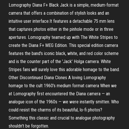
Lomography Diana F+ Black Jack is a simple, medium-format
camera that offers a combination of stylish looks and an
intuitive user interface.It features a detachable 75 mm lens
that captures photos either in the pinhole mode or in three
apertures. Lomography teamed up with The White Stripes to
create the Diana F+ MEG Edition. This special edition camera
features the band's iconic black, white, and red color scheme
and is the counter part of the 'Jack' Holga camera. White
Stripes fans will surely love this adorable homage to the band.
Other Discontinued Diana Clones A loving Lomography
homage to the cult 1960’s medium format camera When we
at Lomography first encountered the Diana camera — an
analogue icon of the 1960s — we were instantly smitten. Who
could resist the charms of its beautiful, lo-fi photos?
Something this classic and crucial to analogue photography
shouldn't be forgotten.