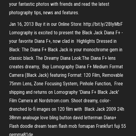
your fantastic photos with friends and read the latest
photography tips, news and features.
Jan 16, 2013 Buy it in our Online Store: http://bit.ly/2BIyMbF​
Lomography is excited to present the Black Jack Diana F+ -
your favorite Diana F+, now clad in Highlights Dressed in
Black: The Diana F+ Black Jack is your monochrome gem in
classic black. The Dreamy Diana Look:The Diana F+ lens
creates dreamy, Buy Lomography Diana F+ Medium Format
Camera (Black Jack) featuring Format: 120 Film, Removable
75mm Lens, Zone Focusing System, Pinhole Function, Free
shipping and returns on Lomography 'Diana F+ Black Jack'
Film Camera at Nordstrom.com. Shoot dreamy, color-
drenched lo-fi images on 120 film with Black Jack 2009 24h
38mm analouge love bling button david letterman Diana+
Flash doodle dream team flash mob fomapan Frankfurt fuji 55
gemma81de