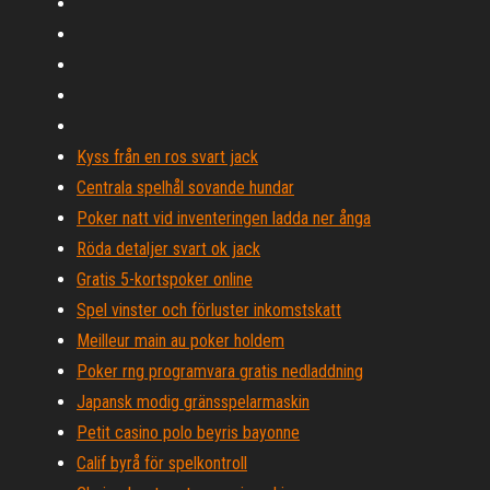
Kyss från en ros svart jack
Centrala spelhål sovande hundar
Poker natt vid inventeringen ladda ner ånga
Röda detaljer svart ok jack
Gratis 5-kortspoker online
Spel vinster och förluster inkomstskatt
Meilleur main au poker holdem
Poker rng programvara gratis nedladdning
Japansk modig gränsspelarmaskin
Petit casino polo beyris bayonne
Calif byrå för spelkontroll