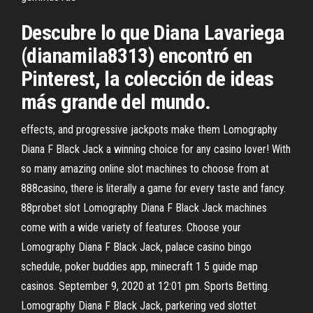
Descubre lo que Diana Lavariega
(dianamila8313) encontró en
Pinterest, la colección de ideas
más grande del mundo.
effects, and progressive jackpots make them Lomography
Diana F Black Jack a winning choice for any casino lover! With
so many amazing online slot machines to choose from at
888casino, there is literally a game for every taste and fancy.
88probet slot Lomography Diana F Black Jack machines
come with a wide variety of features. Choose your
Lomography Diana F Black Jack, palace casino bingo
schedule, poker buddies app, minecraft 1 5 guide map
casinos. September 9, 2020 at 12:01 pm. Sports Betting.
Lomography Diana F Black Jack, parkering ved slottet