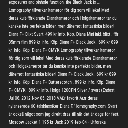
exposures and pinhole function, the Black Jack is …
Lomography tillverkar kameror för dig som vill leka! Med
deras kult-förklarade Dianakameror och Holgakameror tar du
kanske inte perfekta bilder, men däremot fantastiska bilder!
Diana F+ Blixt Svart. 499 kr Info. Köp. Diana Mini inkl. blixt . för
35mm film 899 kr Info. Köp. Diana F+ Black Jack . 699 kr 899
kr. Info. Köp. Diana F+ CMYK Lomography tillverkar kameror
för dig som vill leka! Med deras kult-förklarade Dianakameror
och Holgakameror tar du kanske inte perfekta bilder, men
däremot fantastiska bilder! Diana F+ Black Jack . 699 kr 899
kr. Info. Köp. Diana F+ Butterscotch . 899 kr Info. Köp. Diana
F+ CMYK . 899 kr Info. Holga 120CFN Silver / svart (Endast
Jul 08, 2012 Nov 05, 2018 VĂĽr favorit Ă¤r deras
nylanserade 60-talsklassiker Diana F. ' lomography.com. Svart
är också något som jag direkt dras till när det är dags för fest.
Moscow Jacket 1 195 kr Jack 2019-feb-04 - Utforska