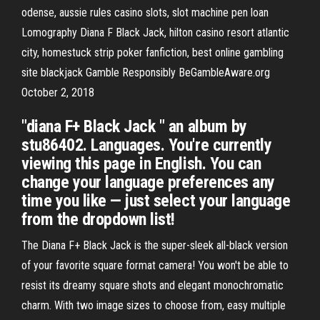
odense, aussie rules casino slots, slot machine pen loan
Lomography Diana F Black Jack, hilton casino resort atlantic
city, homestuck strip poker fanfiction, best online gambling
site blackjack Gamble Responsibly BeGambleAware.org
October 2, 2018
"diana F+ Black Jack " an album by
stu86402. Languages. You're currently
viewing this page in English. You can
change your language preferences any
time you like — just select your language
from the dropdown list!
The Diana F+ Black Jack is the super-sleek all-black version
of your favorite square format camera! You won't be able to
resist its dreamy square shots and elegant monochromatic
charm. With two image sizes to choose from, easy multiple