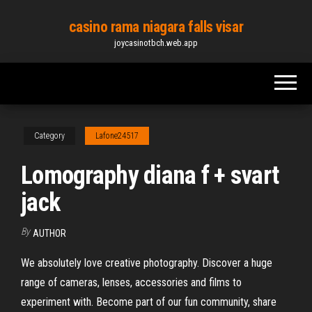
Skip
casino rama niagara falls visar
to
joycasinotbch.web.app
the
content
Category
Lafone24517
Lomography diana f + svart
jack
By
AUTHOR
We absolutely love creative photography. Discover a huge
range of cameras, lenses, accessories and films to
experiment with. Become part of our fun community, share