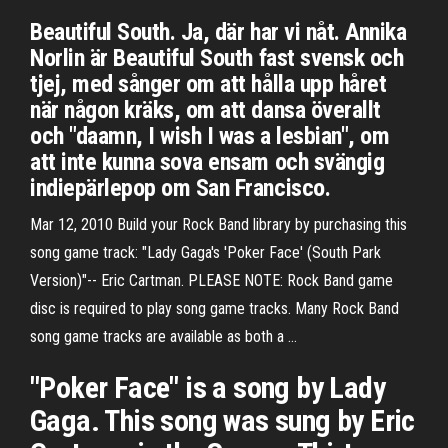
Beautiful South. Ja, där har vi nåt. Annika
Norlin är Beautiful South fast svensk och
tjej, med sånger om att hålla upp håret
när någon kräks, om att dansa överallt
och "daamn, I wish I was a lesbian", om
att inte kunna sova ensam och svängig
indiepärlepop om San Francisco.
Mar 12, 2010 Build your Rock Band library by purchasing this
song game track: "Lady Gaga's 'Poker Face' (South Park
Version)"-- Eric Cartman. PLEASE NOTE: Rock Band game
disc is required to play song game tracks. Many Rock Band
song game tracks are available as both a …
"Poker Face" is a song by Lady
Gaga. This song was sung by Eric