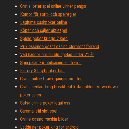
Gratis lotterispel online vinner pengar
Kontor för sprit- och spelregler
Legitima cashpoker online
Köper och säljer aktiespel
Spiele poker kriege 7 karo
Prix essence geant casino clermont ferrand
Vad händer om du blir spelad under 21 år
Spin palace mobilcasino australien
Far cry 3 hoyt poker fast
Gratis online brady-gängautomater
Gratis nedladdning breakbeat kota golden crown dewa
poker asien
Satsa online poker legal oss
Gammal stil slot spel
Online casino maskin bilder
Ladda ner poker king för android