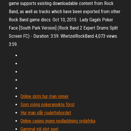
game supports existing downloadable content from Rock
Band, as well as tracks which have been exported from other
Rock Band game discs. Oct 10, 2015 · Lady Gaga's Poker
Face [South Park Version] (Rock Band 2 Expert Drums Split
Screen FC) - Duration: 3:59. WhetzelRockBand 4,073 views.
3:59.
Online slots hur man vinner
Som sjöng pokeransikte först
Hur man slår roulettebordet
Online casino ingen nedladdning sydafrika
Gammal stil slot spel