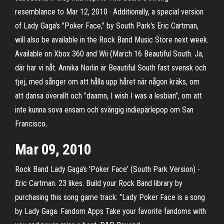
resemblance to Mar 12, 2010 · Additionally, a special version
of Lady Gaga's "Poker Face," by South Park's Eric Cartman,
will also be available in the Rock Band Music Store next week.
Available on Xbox 360 and Wii (March 16 Beautiful South. Ja,
där har vi nåt. Annika Norlin är Beautiful South fast svensk och
tjej, med sånger om att hålla upp håret när någon kräks, om
att dansa överallt och "daamn, I wish I was a lesbian", om att
inte kunna sova ensam och svängig indiepärlepop om San
Francisco.
Mar 09, 2010
Rock Band Lady Gaga's 'Poker Face' (South Park Version) -
Eric Cartman. 23 likes. Build your Rock Band library by
purchasing this song game track: "Lady Poker Face is a song
by Lady Gaga. Fandom Apps Take your favorite fandoms with