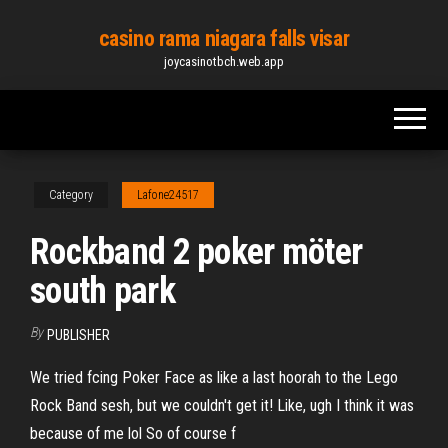
Skip
casino rama niagara falls visar
to
joycasinotbch.web.app
the
content
Category
Lafone24517
Rockband 2 poker möter
south park
By
PUBLISHER
We tried fcing Poker Face as like a last hoorah to the Lego
Rock Band sesh, but we couldn't get it! Like, ugh I think it was
because of me lol So of course f