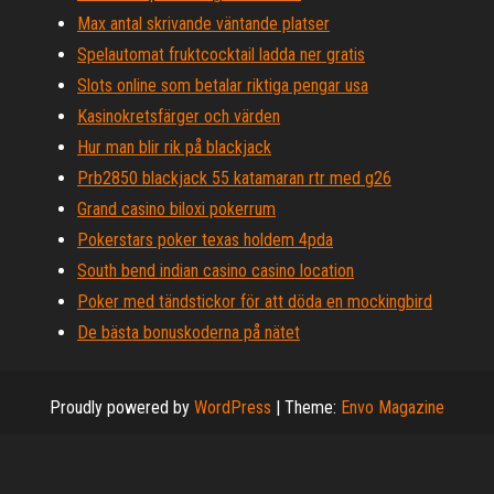
Max antal skrivande väntande platser
Spelautomat fruktcocktail ladda ner gratis
Slots online som betalar riktiga pengar usa
Kasinokretsfärger och värden
Hur man blir rik på blackjack
Prb2850 blackjack 55 katamaran rtr med g26
Grand casino biloxi pokerrum
Pokerstars poker texas holdem 4pda
South bend indian casino casino location
Poker med tändstickor för att döda en mockingbird
De bästa bonuskoderna på nätet
Proudly powered by
WordPress
|
Theme:
Envo Magazine