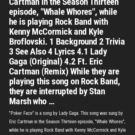
Cartman in the Season Thirteen
episode, "Whale Whores", while
he is playing Rock Band with
Kenny McCormick and Kyle
Broflovski. 1 Background 2 Trivia
3 See Also 4 Lyrics 4.1 Lady
Gaga (Original) 4.2 Ft. Eric
Cartman (Remix) While they are
playing this song on Rock Band,
they are interrupted by Stan
Marsh who …
"Poker Face" is a song by Lady Gaga. This song was sung by
Eric Cartman in the Season Thirteen episode, "Whale Whores",
while he is playing Rock Band with Kenny McCormick and Kyle