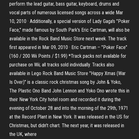
perform the lead guitar, bass guitar, keyboard, drums and
vocal parts of numerous licensed songs across a wide Mar
10, 2010 · Additionally, a special version of Lady Gaga's "Poker
Face," made famous by South Park's Eric Cartman, will also be
available in the Rock Band Music Store next week. The track
first appeared in Mar 09, 2010 · Eric Cartman – "Poker Face"
(160 / 200 Wii Points / $1.99) *Track packs not available for
purchase on Wii; all tracks sold individually. Tracks also
available in Lego Rock Band Music Store "Happy Xmas (War
Is Over)" is a classic rock christmas song by John & Yoko,
The Plastic Ono Band John Lennon and Yoko Ono wrote this in
their New York City hotel room and recorded it during the
evening of October 28 and into the morning of the 29th, 1971
at the Record Plant in New York. It was released in the US for
Christmas, but didn't chart. The next year, it was released in
the UK, where