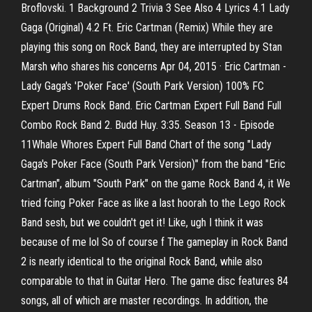
Broflovski. 1 Background 2 Trivia 3 See Also 4 Lyrics 4.1 Lady
Gaga (Original) 4.2 Ft. Eric Cartman (Remix) While they are
playing this song on Rock Band, they are interrupted by Stan
Marsh who shares his concerns Apr 04, 2015 · Eric Cartman -
Lady Gaga's 'Poker Face' (South Park Version) 100% FC
Expert Drums Rock Band. Eric Cartman Expert Full Band Full
Combo Rock Band 2. Budd Huy. 3:35. Season 13 - Episode
11Whale Whores Expert Full Band Chart of the song "Lady
Gaga's Poker Face (South Park Version)" from the band "Eric
Cartman", album "South Park" on the game Rock Band 4, it We
tried fcing Poker Face as like a last hoorah to the Lego Rock
Band sesh, but we couldn't get it! Like, ugh I think it was
because of me lol So of course f The gameplay in Rock Band
2 is nearly identical to the original Rock Band, while also
comparable to that in Guitar Hero. The game disc features 84
songs, all of which are master recordings. In addition, the