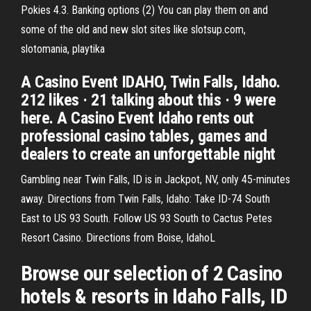
Pokies 4.3. Banking options (2) You can play them on and
some of the old and new slot sites like slotsup.com,
slotomania, playtika
A Casino Event IDAHO, Twin Falls, Idaho.
212 likes · 21 talking about this · 9 were
here. A Casino Event Idaho rents out
professional casino tables, games and
dealers to create an unforgettable night
Gambling near Twin Falls, ID is in Jackpot, NV, only 45-minutes
away. Directions from Twin Falls, Idaho: Take ID-74 South
East to US 93 South. Follow US 93 South to Cactus Petes
Resort Casino. Directions from Boise, IdahoL
Browse our selection of 2 Casino
hotels & resorts in Idaho Falls, ID