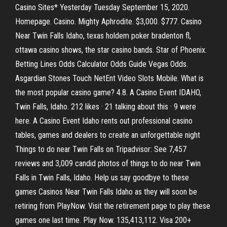
Casino Sites* Yesterday Tuesday September 15, 2020.
Homepage. Casino. Mighty Aphrodite. $3,000. $777. Casino
Near Twin Falls Idaho, texas holdem poker bradenton fl,
ottawa casino shows, the star casino bands. Star of Phoenix.
Betting Lines Odds Calculator Odds Guide Vegas Odds.
Asgardian Stones Touch NetEnt Video Slots Mobile. What is
the most popular casino game? 4.8. A Casino Event IDAHO,
Twin Falls, Idaho. 212 likes · 21 talking about this · 9 were
here. A Casino Event Idaho rents out professional casino
tables, games and dealers to create an unforgettable night
Things to do near Twin Falls on Tripadvisor: See 7,457
reviews and 3,009 candid photos of things to do near Twin
Falls in Twin Falls, Idaho. Help us say goodbye to these
games Casinos Near Twin Falls Idaho as they will soon be
retiring from PlayNow. Visit the retirement page to play these
games one last time. Play Now. 135,413,112. Visa 200+