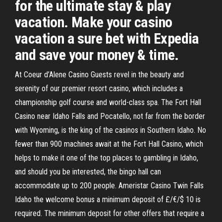
for the ultimate stay & play
vacation. Make your casino
vacation a sure bet with Expedia
and save your money & time.
At Coeur d’Alene Casino Guests revel in the beauty and
serenity of our premier resort casino, which includes a
championship golf course and world-class spa. The Fort Hall
Casino near Idaho Falls and Pocatello, not far from the border
with Wyoming, is the king of the casinos in Southern Idaho. No
fewer than 900 machines await at the Fort Hall Casino, which
helps to make it one of the top places to gambling in Idaho,
and should you be interested, the bingo hall can
accommodate up to 200 people. Ameristar Casino Twin Falls
Idaho the welcome bonus a minimum deposit of £/€/$ 10 is
required. The minimum deposit for other offers that require a