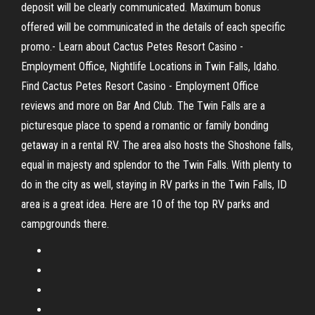
deposit will be clearly communicated. Maximum bonus
offered will be communicated in the details of each specific
promo.- Learn about Cactus Petes Resort Casino -
Employment Office, Nightlife Locations in Twin Falls, Idaho.
Find Cactus Petes Resort Casino - Employment Office
reviews and more on Bar And Club. The Twin Falls are a
picturesque place to spend a romantic or family bonding
getaway in a rental RV. The area also hosts the Shoshone falls,
equal in majesty and splendor to the Twin Falls. With plenty to
do in the city as well, staying in RV parks in the Twin Falls, ID
area is a great idea. Here are 10 of the top RV parks and
campgrounds there.