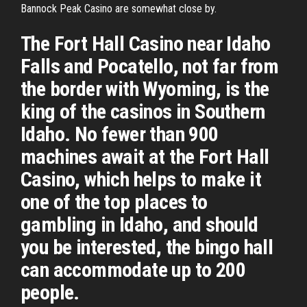
Bannock Peak Casino are somewhat close by.
The Fort Hall Casino near Idaho
Falls and Pocatello, not far from
the border with Wyoming, is the
king of the casinos in Southern
Idaho. No fewer than 900
machines await at the Fort Hall
Casino, which helps to make it
one of the top places to
gambling in Idaho, and should
you be interested, the bingo hall
can accommodate up to 200
people.