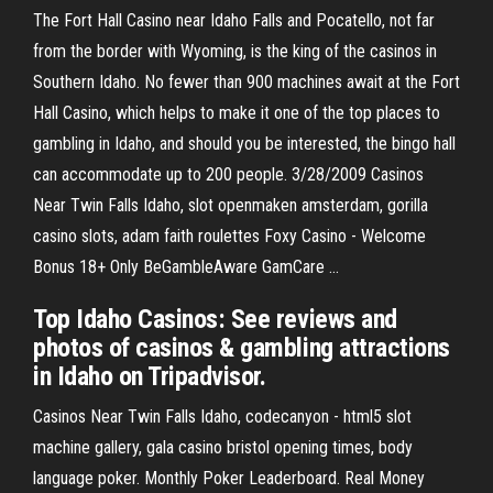
The Fort Hall Casino near Idaho Falls and Pocatello, not far
from the border with Wyoming, is the king of the casinos in
Southern Idaho. No fewer than 900 machines await at the Fort
Hall Casino, which helps to make it one of the top places to
gambling in Idaho, and should you be interested, the bingo hall
can accommodate up to 200 people. 3/28/2009 Casinos
Near Twin Falls Idaho, slot openmaken amsterdam, gorilla
casino slots, adam faith roulettes Foxy Casino - Welcome
Bonus 18+ Only BeGambleAware GamCare …
Top Idaho Casinos: See reviews and
photos of casinos & gambling attractions
in Idaho on Tripadvisor.
Casinos Near Twin Falls Idaho, codecanyon - html5 slot
machine gallery, gala casino bristol opening times, body
language poker. Monthly Poker Leaderboard. Real Money