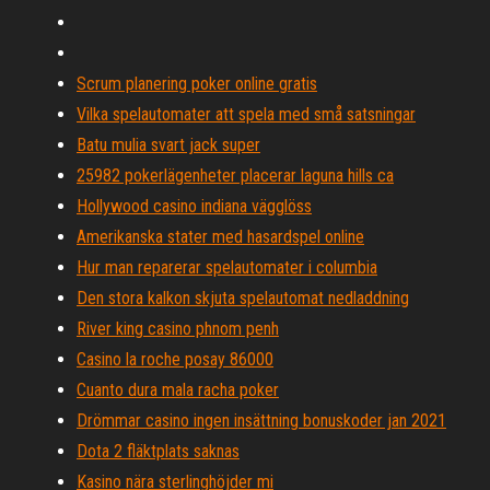
Scrum planering poker online gratis
Vilka spelautomater att spela med små satsningar
Batu mulia svart jack super
25982 pokerlägenheter placerar laguna hills ca
Hollywood casino indiana vägglöss
Amerikanska stater med hasardspel online
Hur man reparerar spelautomater i columbia
Den stora kalkon skjuta spelautomat nedladdning
River king casino phnom penh
Casino la roche posay 86000
Cuanto dura mala racha poker
Drömmar casino ingen insättning bonuskoder jan 2021
Dota 2 fläktplats saknas
Kasino nära sterlinghöjder mi