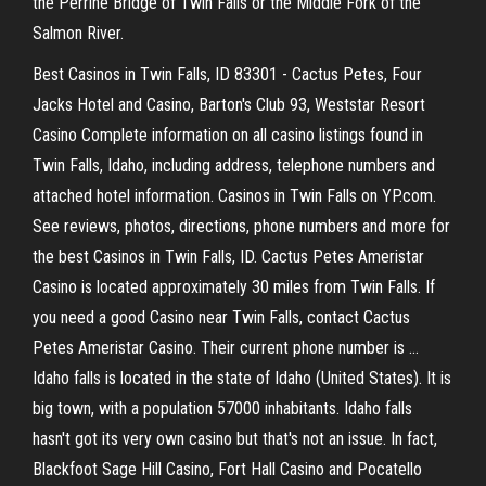
the Perrine Bridge of Twin Falls or the Middle Fork of the
Salmon River.
Best Casinos in Twin Falls, ID 83301 - Cactus Petes, Four
Jacks Hotel and Casino, Barton's Club 93, Weststar Resort
Casino Complete information on all casino listings found in
Twin Falls, Idaho, including address, telephone numbers and
attached hotel information. Casinos in Twin Falls on YP.com.
See reviews, photos, directions, phone numbers and more for
the best Casinos in Twin Falls, ID. Cactus Petes Ameristar
Casino is located approximately 30 miles from Twin Falls. If
you need a good Casino near Twin Falls, contact Cactus
Petes Ameristar Casino. Their current phone number is …
Idaho falls is located in the state of Idaho (United States). It is
big town, with a population 57000 inhabitants. Idaho falls
hasn't got its very own casino but that's not an issue. In fact,
Blackfoot Sage Hill Casino, Fort Hall Casino and Pocatello