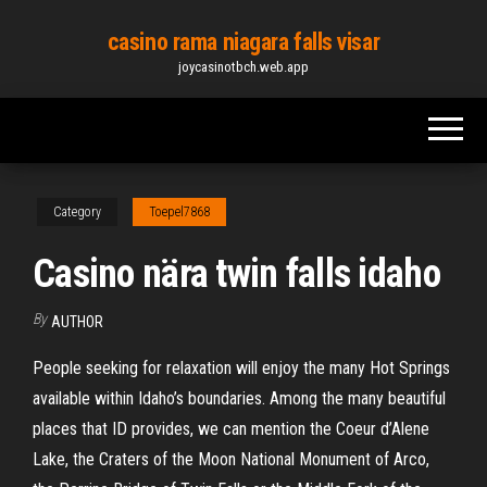
Skip
casino rama niagara falls visar
to
joycasinotbch.web.app
the
content
Category
Toepel7868
Casino nära twin falls idaho
By
AUTHOR
People seeking for relaxation will enjoy the many Hot Springs
available within Idaho’s boundaries. Among the many beautiful
places that ID provides, we can mention the Coeur d’Alene
Lake, the Craters of the Moon National Monument of Arco,