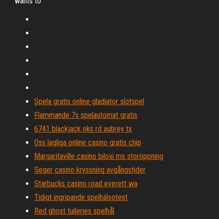
wants to
Spela gratis online gladiator slotspel
Flammande 7s spelautomat gratis
6741 blackjack oks rd aubrey tx
Oss lagliga online casino gratis chip
Margaritaville casino biloxi ms storöppning
Seger casino kryssning avgångstider
Starbucks casino road everett wa
Tidigt ingripande spelhälsotest
Red ghost tuileries spelhål