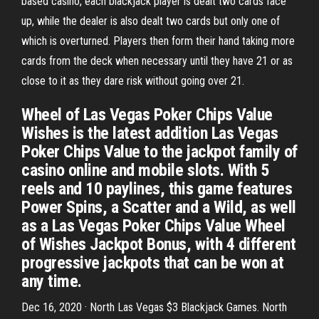
based casino, each blackjack player is dealt two cards face
up, while the dealer is also dealt two cards but only one of
which is overturned. Players then form their hand taking more
cards from the deck when necessary until they have 21 or as
close to it as they dare risk without going over 21.
Wheel of Las Vegas Poker Chips Value
Wishes is the latest addition Las Vegas
Poker Chips Value to the jackpot family of
casino online and mobile slots. With 5
reels and 10 paylines, this game features
Power Spins, a Scatter and a Wild, as well
as a Las Vegas Poker Chips Value Wheel
of Wishes Jackpot Bonus, with 4 different
progressive jackpots that can be won at
any time.
Dec 16, 2020 · North Las Vegas $3 Blackjack Games. North