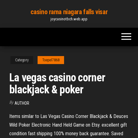
Skip
casino rama niagara falls visar
to
joycasinotbch.web.app
the
content
Category
Toepel7868
La vegas casino corner
blackjack & poker
By
AUTHOR
Items similar to Las Vegas Casino Corner Blackjack & Deuces
Wild Poker Electronic Hand Held Game on Etsy. excellent gift
condition fast shipping 100% money back guarantee. Saved