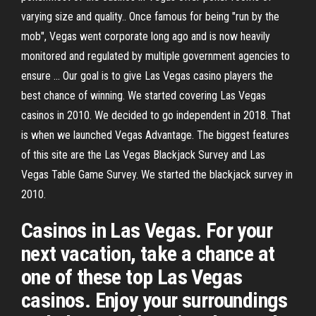
varying size and quality.. Once famous for being "run by the
mob", Vegas went corporate long ago and is now heavily
monitored and regulated by multiple government agencies to
ensure … Our goal is to give Las Vegas casino players the
best chance of winning. We started covering Las Vegas
casinos in 2010. We decided to go independent in 2018. That
is when we launched Vegas Advantage. The biggest features
of this site are the Las Vegas Blackjack Survey and Las
Vegas Table Game Survey. We started the blackjack survey in
2010.
Casinos in Las Vegas. For your
next vacation, take a chance at
one of these top Las Vegas
casinos. Enjoy your surroundings