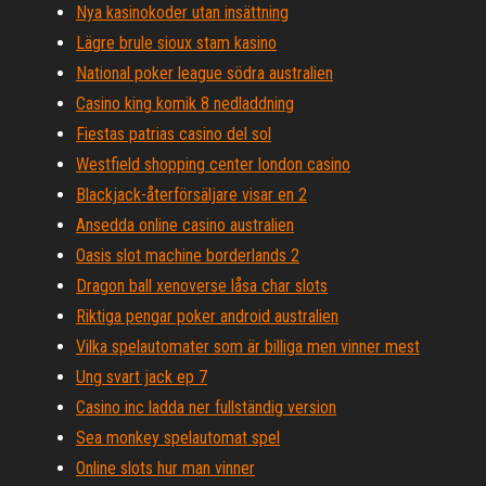
Nya kasinokoder utan insättning
Lägre brule sioux stam kasino
National poker league södra australien
Casino king komik 8 nedladdning
Fiestas patrias casino del sol
Westfield shopping center london casino
Blackjack-återförsäljare visar en 2
Ansedda online casino australien
Oasis slot machine borderlands 2
Dragon ball xenoverse låsa char slots
Riktiga pengar poker android australien
Vilka spelautomater som är billiga men vinner mest
Ung svart jack ep 7
Casino inc ladda ner fullständig version
Sea monkey spelautomat spel
Online slots hur man vinner