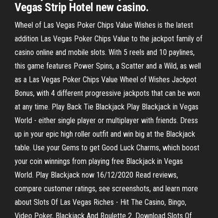
Vegas Strip Hotel new casino.
Wheel of Las Vegas Poker Chips Value Wishes is the latest
addition Las Vegas Poker Chips Value to the jackpot family of
casino online and mobile slots. With 5 reels and 10 paylines,
this game features Power Spins, a Scatter and a Wild, as well
as a Las Vegas Poker Chips Value Wheel of Wishes Jackpot
Bonus, with 4 different progressive jackpots that can be won
at any time. Play Back Tie Blackjack Play Blackjack in Vegas
World - either single player or multiplayer with friends. Dress
up in your epic high roller outfit and win big at the Blackjack
table. Use your Gems to get Good Luck Charms, which boost
your coin winnings from playing free Blackjack in Vegas
World. Play Blackjack now 16/12/2020 ‎Read reviews,
compare customer ratings, see screenshots, and learn more
about Slots Of Las Vegas Riches - Hit The Casino, Bingo,
Video Poker, Blackjack And Roulette 2. Download Slots Of