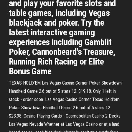
and play your favorite slots and
table games, including Vegas
blackjack and poker. Try the
latest interactive gaming
experiences including Gamblit
Poker, Cannonbeard's Treasure,
Running Rich Racing or Elite
Bonus Game
TEXAS HOLD'EM Las Vegas Casino Corner Poker Showdown
Handheld Game 2.6 out of 5 stars 12. $19.18. Only 1 left in
stock - order soon. Las Vegas Casino Corner Texas Hold'em
Poker Showdown Handheld Game 2.6 out of 5 stars 12.
$23.98. Casino Playing Cards - Cosmopolitan Casino 2 Decks
Las Vegas Nevada Whether at Las Vegas Casino or at a land