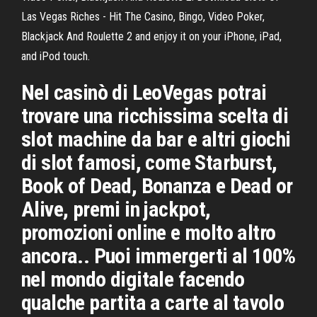
Las Vegas Riches - Hit The Casino, Bingo, Video Poker,
Blackjack And Roulette 2 and enjoy it on your iPhone, iPad,
and iPod touch.
Nel casinò di LeoVegas potrai
trovare una ricchissima scelta di
slot machine da bar e altri giochi
di slot famosi, come Starburst,
Book of Dead, Bonanza e Dead or
Alive, premi in jackpot,
promozioni online e molto altro
ancora.. Puoi immergerti al 100%
nel mondo digitale facendo
qualche partita a carte al tavolo