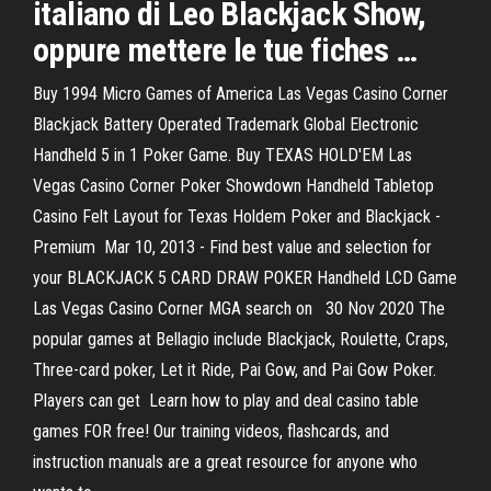
italiano di Leo Blackjack Show,
oppure mettere le tue fiches …
Buy 1994 Micro Games of America Las Vegas Casino Corner
Blackjack Battery Operated Trademark Global Electronic
Handheld 5 in 1 Poker Game. Buy TEXAS HOLD'EM Las
Vegas Casino Corner Poker Showdown Handheld Tabletop
Casino Felt Layout for Texas Holdem Poker and Blackjack -
Premium Mar 10, 2013 - Find best value and selection for
your BLACKJACK 5 CARD DRAW POKER Handheld LCD Game
Las Vegas Casino Corner MGA search on 30 Nov 2020 The
popular games at Bellagio include Blackjack, Roulette, Craps,
Three-card poker, Let it Ride, Pai Gow, and Pai Gow Poker.
Players can get Learn how to play and deal casino table
games FOR free! Our training videos, flashcards, and
instruction manuals are a great resource for anyone who