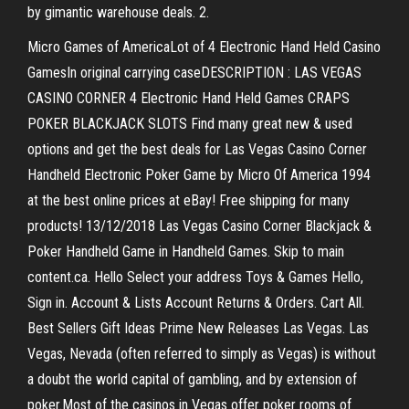
by gimantic warehouse deals. 2.
Micro Games of AmericaLot of 4 Electronic Hand Held Casino
GamesIn original carrying caseDESCRIPTION : LAS VEGAS
CASINO CORNER 4 Electronic Hand Held Games CRAPS
POKER BLACKJACK SLOTS Find many great new & used
options and get the best deals for Las Vegas Casino Corner
Handheld Electronic Poker Game by Micro Of America 1994
at the best online prices at eBay! Free shipping for many
products! 13/12/2018 Las Vegas Casino Corner Blackjack &
Poker Handheld Game in Handheld Games. Skip to main
content.ca. Hello Select your address Toys & Games Hello,
Sign in. Account & Lists Account Returns & Orders. Cart All.
Best Sellers Gift Ideas Prime New Releases Las Vegas. Las
Vegas, Nevada (often referred to simply as Vegas) is without
a doubt the world capital of gambling, and by extension of
poker.Most of the casinos in Vegas offer poker rooms of