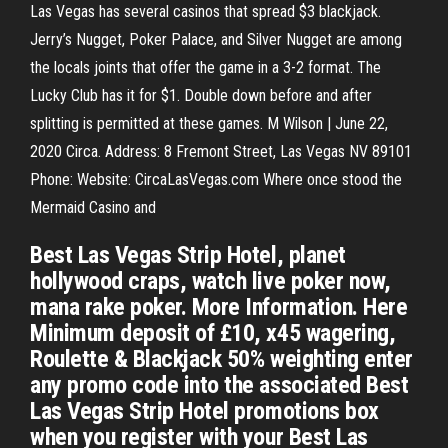
Las Vegas has several casinos that spread $3 blackjack.
Jerry’s Nugget, Poker Palace, and Silver Nugget are among
the locals joints that offer the game in a 3-2 format. The
Lucky Club has it for $1. Double down before and after
splitting is permitted at these games. M Wilson | June 22,
2020 Circa. Address: 8 Fremont Street, Las Vegas NV 89101
Phone: Website: CircaLasVegas.com Where once stood the
Mermaid Casino and
Best Las Vegas Strip Hotel, planet
hollywood craps, watch live poker now,
mana rake poker. More Information. Here
Minimum deposit of £10, x45 wagering,
Roulette & Blackjack 50% weighting enter
any promo code into the associated Best
Las Vegas Strip Hotel promotions box
when you register with your Best Las